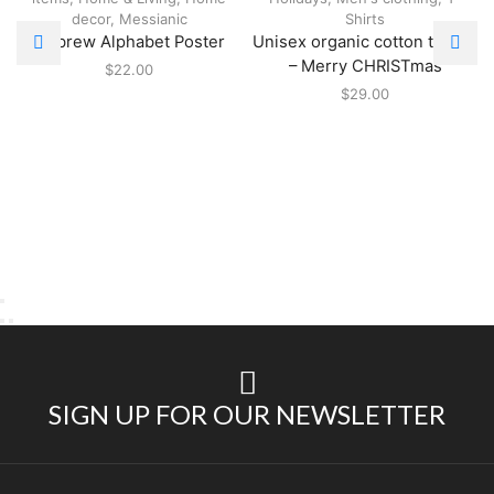
decor
,
Messianic
Shirts
Hebrew Alphabet Poster
Unisex organic cotton t-shirt
– Merry CHRISTmas
$
22.00
$
29.00
SIGN UP FOR OUR NEWSLETTER