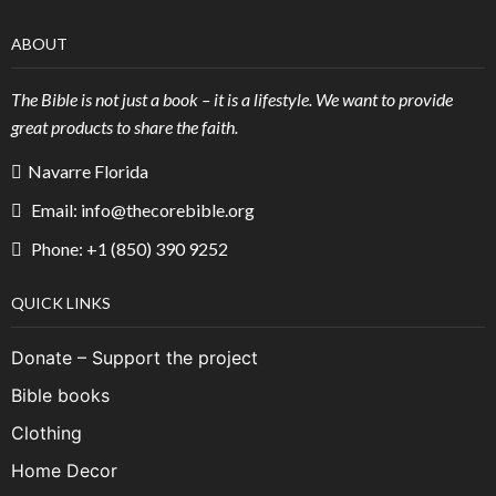
ABOUT
The Bible is not just a book – it is a lifestyle. We want to provide
great products to share the faith.
Navarre Florida
Email: info@thecorebible.org
Phone: +1 (850) 390 9252
QUICK LINKS
Donate – Support the project
Bible books
Clothing
Home Decor