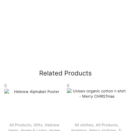
Related Products
All Products
,
Gifts
,
Hebrew
All clothes
,
All Products
,
items
,
Home & Living
,
Home
Holidays
,
Men's clothing
,
T-