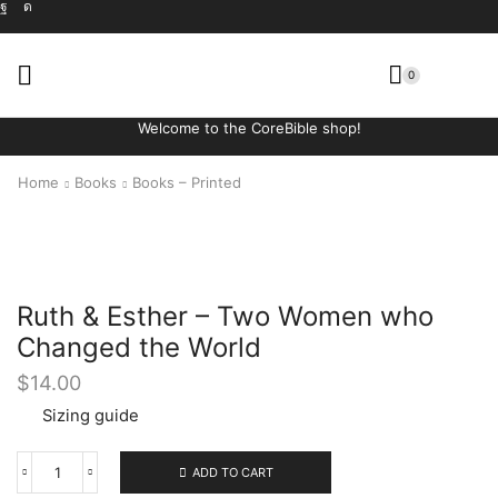
0
Welcome to the CoreBible shop!
Home
Books
Books – Printed
Ruth & Esther – Two Women who
Changed the World
$
14.00
Sizing guide
ADD TO CART