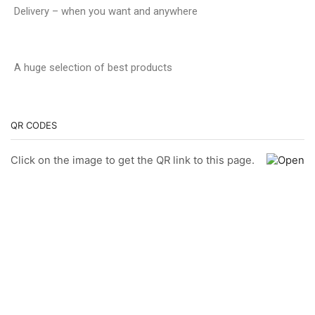
Delivery – when you want and anywhere
A huge selection of best products
QR CODES
Click on the image to get the QR link to this page.