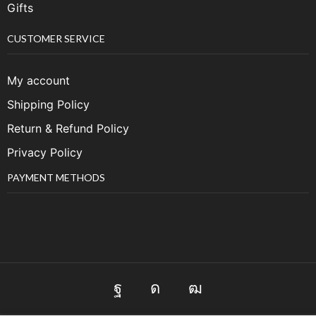
Gifts
CUSTOMER SERVICE
My account
Shipping Policy
Return & Refund Policy
Privacy Policy
PAYMENT METHODS