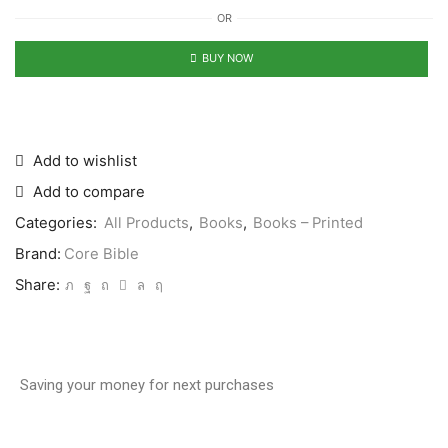
OR
BUY NOW
Add to wishlist
Add to compare
Categories:
All Products
,
Books
,
Books – Printed
Brand:
Core Bible
Share:
Saving your money for next purchases