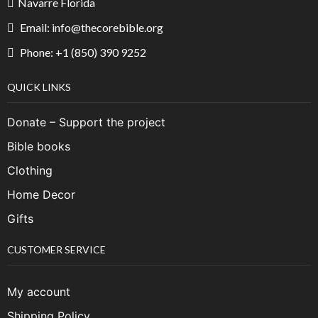
Navarre Florida
Email: info@thecorebible.org
Phone: +1 (850) 390 9252
QUICK LINKS
Donate – Support the project
Bible books
Clothing
Home Decor
Gifts
CUSTOMER SERVICE
My account
Shipping Policy