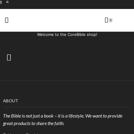
0
Welcome to the CoreBible shop!
SIGN UP FOR OUR NEWSLETTER
ABOUT
The Bible is not just a book – it is a lifestyle. We want to provide
great products to share the faith.